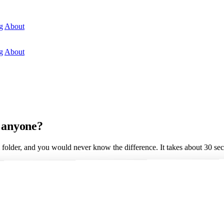
g
About
g
About
g anyone?
 folder, and you would never know the difference. It takes about 30 se