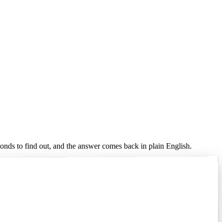
conds to find out, and the answer comes back in plain English.