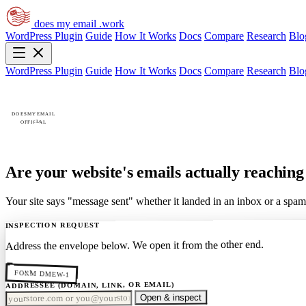
does my email
.work
WordPress Plugin
Guide
How It Works
Docs
Compare
Research
Blo
WordPress Plugin
Guide
How It Works
Docs
Compare
Research
Blo
DOESMYEMAIL
OFFICIAL
Are your website's emails
actually reachin
Your site says "message sent" whether it landed in an inbox or a spam
INSPECTION REQUEST
Address the envelope below. We open it from the other end.
FORM DMEW-1
ADDRESSEE (DOMAIN, LINK, OR EMAIL)
Open & inspect