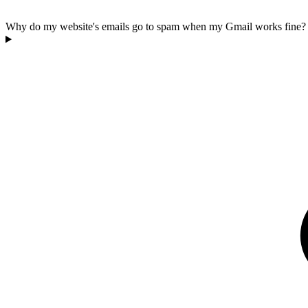
Why do my website's emails go to spam when my Gmail works fine?