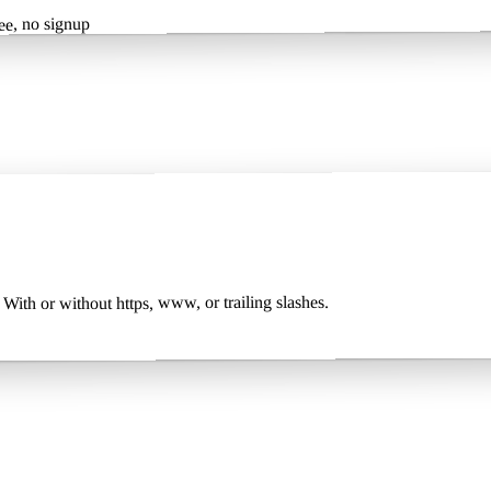
, no signup
 With or without https, www, or trailing slashes.