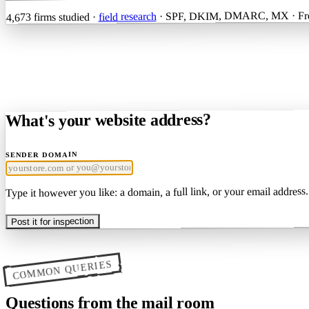
· SPF, DKIM, DMARC, MX · Free
field research
firms studied ·
4,673
What's your website address?
SENDER DOMAIN
Type it however you like: a domain, a full link, or your email address.
Post it for inspection
COMMON QUERIES
Questions from the mail room